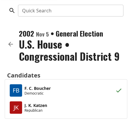
Quick Search
2002
•
General Election
Nov 5
U.S. House
•
Congressional District 9
Candidates
F. C. Boucher
FB
Democratic
J. K. Katzen
JK
Republican