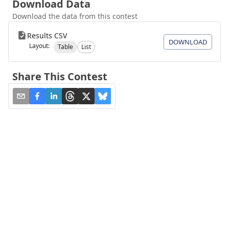
Download Data
Download the data from this contest
Results CSV
DOWNLOAD
Layout:
Table
List
Share This Contest