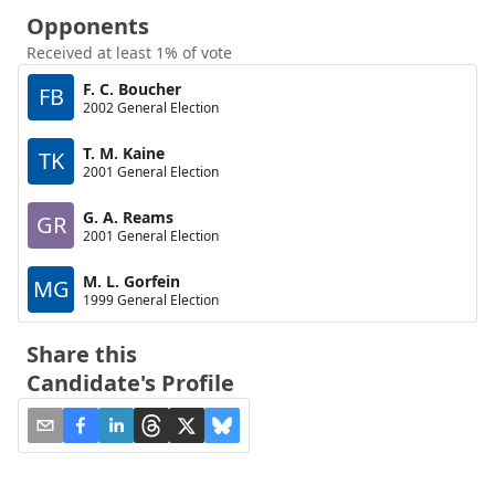
Opponents
Received at least 1% of vote
F. C. Boucher
FB
2002 General Election
T. M. Kaine
TK
2001 General Election
G. A. Reams
GR
2001 General Election
M. L. Gorfein
MG
1999 General Election
Share this
Candidate's Profile