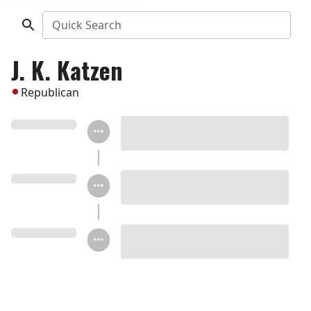
Quick Search
J. K. Katzen
Republican