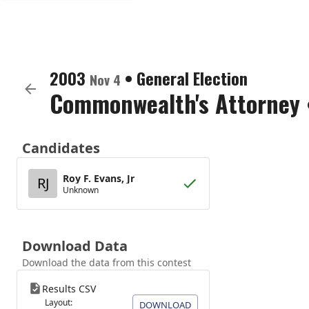
2003
•
General Election
Nov 4
Commonwealth's Attorney
Candidates
Roy F. Evans, Jr
RJ
Unknown
Download Data
Download the data from this contest
Results CSV
Layout:
DOWNLOAD