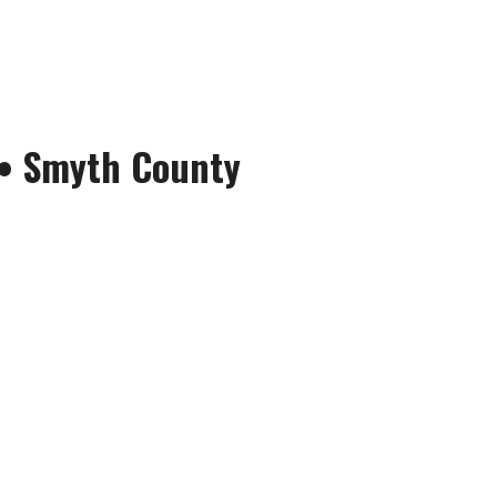
•
Smyth County