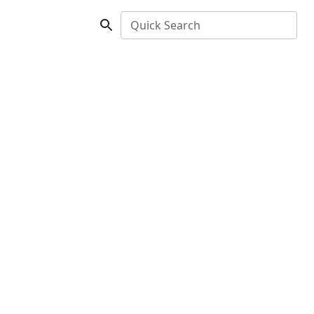
Quick Search