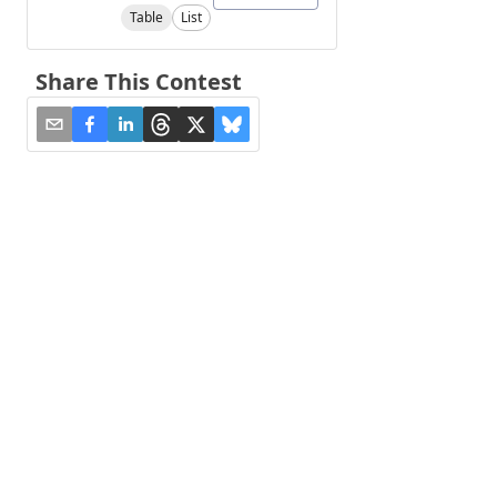
Table
List
Share This Contest