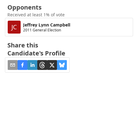
Opponents
Received at least 1% of vote
Jeffrey Lynn Campbell
JC
2011 General Election
Share this
Candidate's Profile