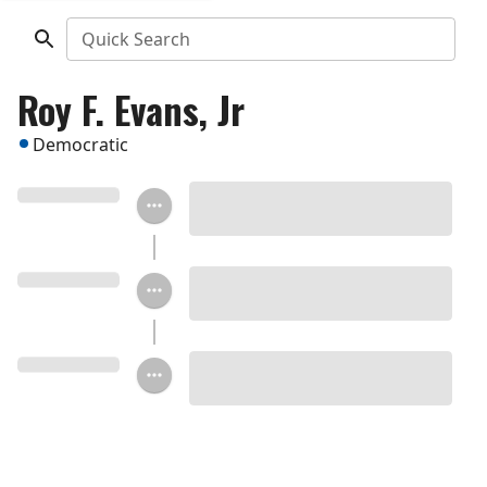
Quick Search
Roy F. Evans, Jr
Democratic