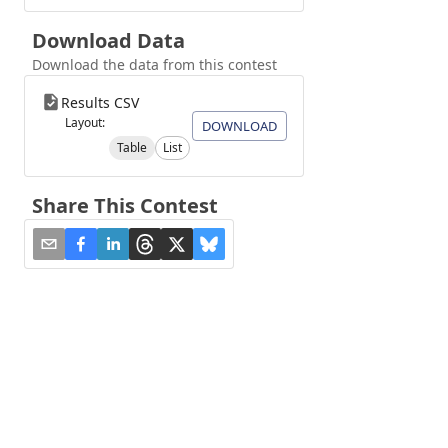
Download Data
Download the data from this contest
Results CSV
Layout:
DOWNLOAD
Table
List
Share This Contest