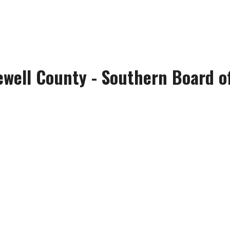
ewell County - Southern Board of