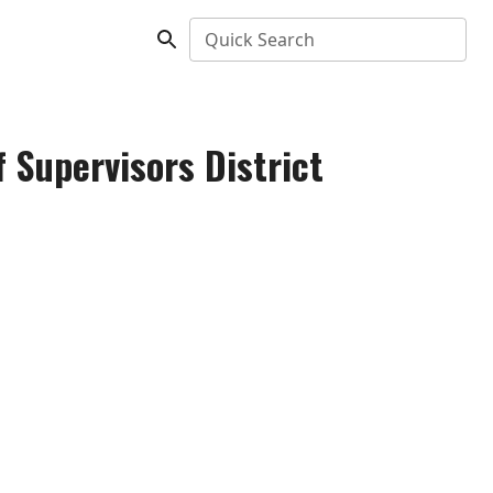
Quick Search
 Supervisors District