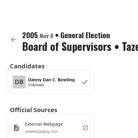
2005
•
General Election
Nov 8
Board of Supervisors
•
Taz
Candidates
Danny Dan C. Bowling
DB
Unknown
Official Sources
External Webpage
vivwebstaging.com