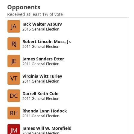
Opponents
Received at least 1% of vote
Jack Walter Asbury
JA
2015 General Election
Robert Lincoln Moss, Jr.
RJ
2011 General Election
James Sanders Etter
JE
2011 General Election
Virginia Witt Turley
VT
2011 General Election
Darrell Keith Cole
DC
2011 General Election
Rhonda Lynn Hodock
RH
2011 General Election
James Will W. Morefield
JM
2009 General Election