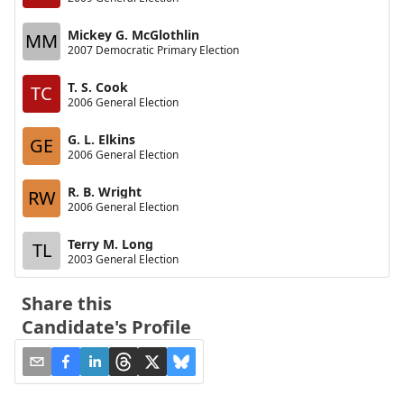
Mickey G. McGlothlin
MM
2007 Democratic Primary Election
T. S. Cook
TC
2006 General Election
G. L. Elkins
GE
2006 General Election
R. B. Wright
RW
2006 General Election
Terry M. Long
TL
2003 General Election
Share this
Candidate's Profile