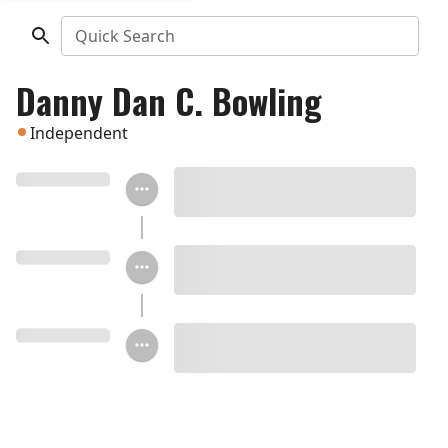
Quick Search
Danny Dan C. Bowling
Independent