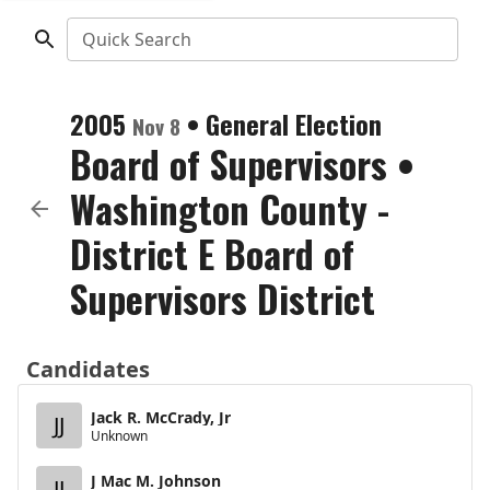
Quick Search
2005
•
General Election
Nov 8
Board of Supervisors
•
Washington County -
District E Board of
Supervisors District
Candidates
Jack R. McCrady, Jr
JJ
Unknown
J Mac M. Johnson
JJ