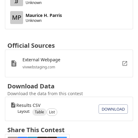
Unknown
Maurice H. Parris
MP
Unknown
Official Sources
External Webpage
vivwebstaging.com
Download Data
Download the data from this contest
Results CSV
DOWNLOAD
Layout:
Table
List
Share This Contest