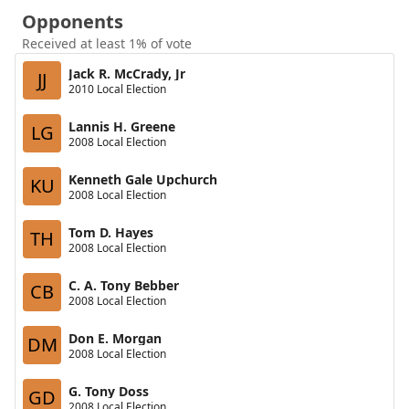
Opponents
Received at least 1% of vote
Jack R. McCrady, Jr
JJ
2010 Local Election
Lannis H. Greene
LG
2008 Local Election
Kenneth Gale Upchurch
KU
2008 Local Election
Tom D. Hayes
TH
2008 Local Election
C. A. Tony Bebber
CB
2008 Local Election
Don E. Morgan
DM
2008 Local Election
G. Tony Doss
GD
2008 Local Election