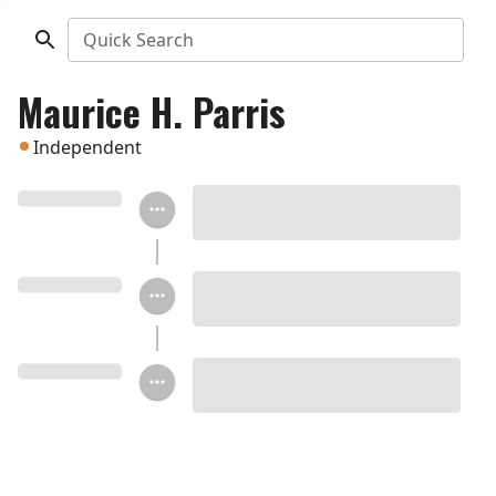
Quick Search
Maurice H. Parris
Independent