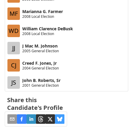
Marianna G. Farmer
MF
2008 Local Election
William Clarence DeBusk
WD
2008 Local Election
J Mac M. Johnson
JJ
2005 General Election
Creed F. Jones, Jr
CJ
2004 General Election
John B. Roberts, Sr
JS
2001 General Election
Share this
Candidate's Profile