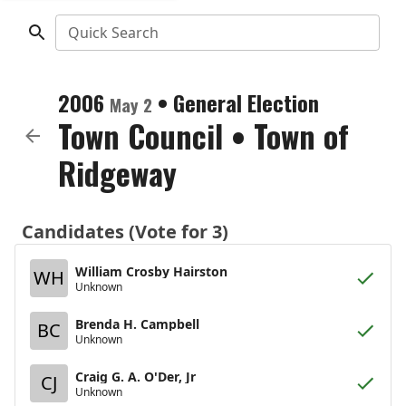
Quick Search
2006
•
General Election
May 2
Town Council
•
Town of
Ridgeway
Candidates (Vote for 3)
William Crosby Hairston
WH
Unknown
Brenda H. Campbell
BC
Unknown
Craig G. A. O'Der, Jr
CJ
Unknown