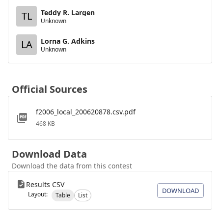
Teddy R. Largen
TL
Unknown
Lorna G. Adkins
LA
Unknown
Official Sources
f2006_local_200620878.csv.pdf
468 KB
Download Data
Download the data from this contest
Results CSV
DOWNLOAD
Layout:
Table
List