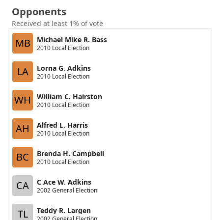
Opponents
Received at least 1% of vote
Michael Mike R. Bass
MB
2010 Local Election
Lorna G. Adkins
LA
2010 Local Election
William C. Hairston
WH
2010 Local Election
Alfred L. Harris
AH
2010 Local Election
Brenda H. Campbell
BC
2010 Local Election
C Ace W. Adkins
CA
2002 General Election
Teddy R. Largen
TL
2002 General Election