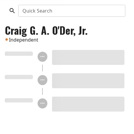
Quick Search
Craig G. A. O'Der, Jr.
Independent