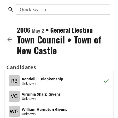
Quick Search
2006
•
General Election
May 2
Town Council
•
Town of
New Castle
Candidates
Randall C. Blankenship
RB
Unknown
Virginia Sharp Givens
VG
Unknown
William Hampton Givens
WG
Unknown