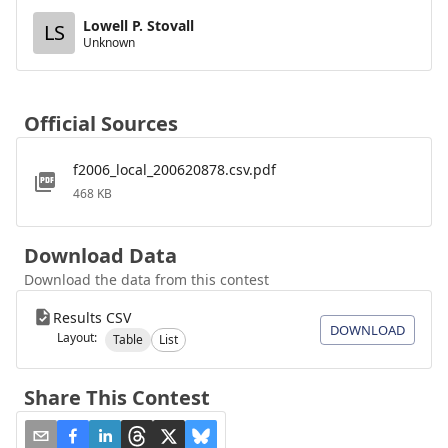
Lowell P. Stovall
LS
Unknown
Official Sources
f2006_local_200620878.csv.pdf
468 KB
Download Data
Download the data from this contest
Results CSV
DOWNLOAD
Layout:
Table
List
Share This Contest