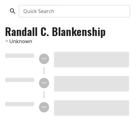
Quick Search
Randall C. Blankenship
Unknown