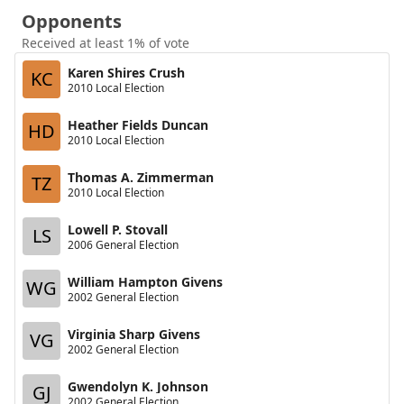
Opponents
Received at least 1% of vote
Karen Shires Crush
KC
2010 Local Election
Heather Fields Duncan
HD
2010 Local Election
Thomas A. Zimmerman
TZ
2010 Local Election
Lowell P. Stovall
LS
2006 General Election
William Hampton Givens
WG
2002 General Election
Virginia Sharp Givens
VG
2002 General Election
Gwendolyn K. Johnson
GJ
2002 General Election