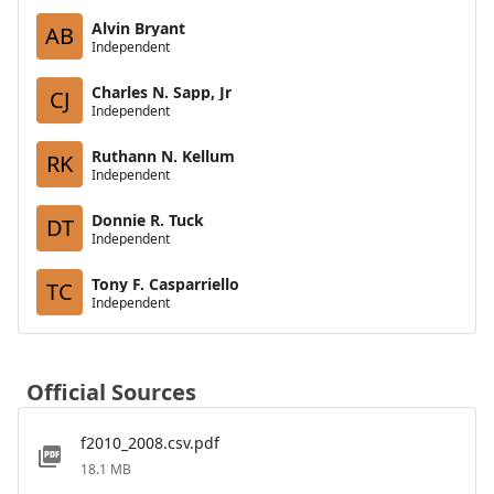
Alvin Bryant
AB
Independent
Charles N. Sapp, Jr
CJ
Independent
Ruthann N. Kellum
RK
Independent
Donnie R. Tuck
DT
Independent
Tony F. Casparriello
TC
Independent
Official Sources
f2010_2008.csv.pdf
18.1 MB