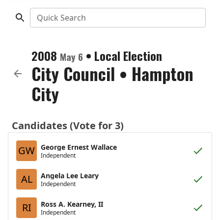
Quick Search
2008
•
Local Election
May 6
City Council
•
Hampton
City
Candidates (Vote for 3)
George Ernest Wallace
GW
Independent
Angela Lee Leary
AL
Independent
Ross A. Kearney, II
RI
Independent