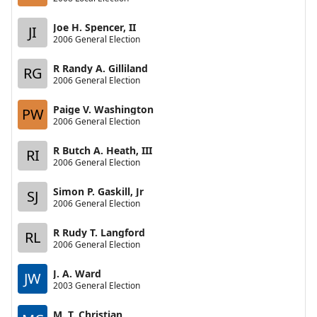
Joe H. Spencer, II
JI
2006 General Election
R Randy A. Gilliland
RG
2006 General Election
Paige V. Washington
PW
2006 General Election
R Butch A. Heath, III
RI
2006 General Election
Simon P. Gaskill, Jr
SJ
2006 General Election
R Rudy T. Langford
RL
2006 General Election
J. A. Ward
JW
2003 General Election
M. T. Christian