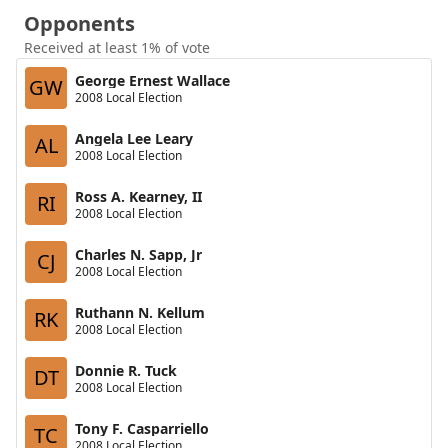
Opponents
Received at least 1% of vote
George Ernest Wallace
GW
2008 Local Election
Angela Lee Leary
AL
2008 Local Election
Ross A. Kearney, II
RI
2008 Local Election
Charles N. Sapp, Jr
CJ
2008 Local Election
Ruthann N. Kellum
RK
2008 Local Election
Donnie R. Tuck
DT
2008 Local Election
Tony F. Casparriello
TC
2008 Local Election