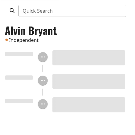
Quick Search
Alvin Bryant
Independent