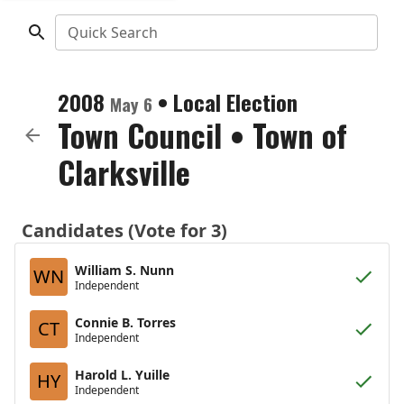
Quick Search
2008
•
Local Election
May 6
Town Council
•
Town of
Clarksville
Candidates (Vote for 3)
William S. Nunn
WN
Independent
Connie B. Torres
CT
Independent
Harold L. Yuille
HY
Independent