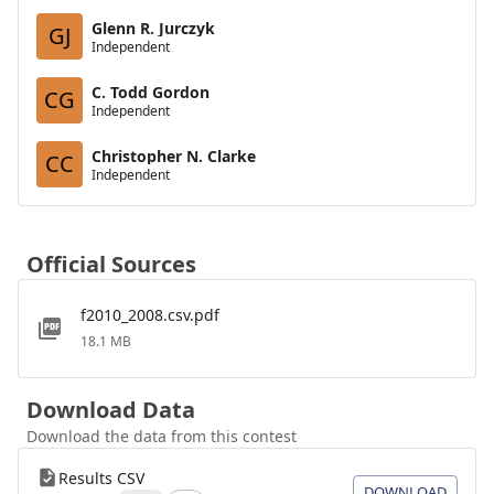
Glenn R. Jurczyk
GJ
Independent
C. Todd Gordon
CG
Independent
Christopher N. Clarke
CC
Independent
Official Sources
f2010_2008.csv.pdf
18.1 MB
Download Data
Download the data from this contest
Results CSV
DOWNLOAD