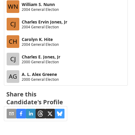
William S. Nunn
WN
2004 General Election
Charles Ervin Jones, Jr
CJ
2004 General Election
Carolyn K. Hite
CH
2004 General Election
Charles E. Jones, Jr
CJ
2000 General Election
A. L. Alex Greene
AG
2000 General Election
Share this
Candidate's Profile