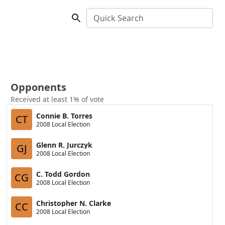
Quick Search
Opponents
Received at least 1% of vote
Connie B. Torres
CT
2008 Local Election
Glenn R. Jurczyk
GJ
2008 Local Election
C. Todd Gordon
CG
2008 Local Election
Christopher N. Clarke
CC
2008 Local Election