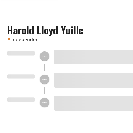
Harold Lloyd Yuille
Independent