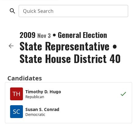
Quick Search
2009
•
General Election
Nov 3
State Representative
•
State House District 40
Candidates
Timothy D. Hugo
TH
Republican
Susan S. Conrad
SC
Democratic