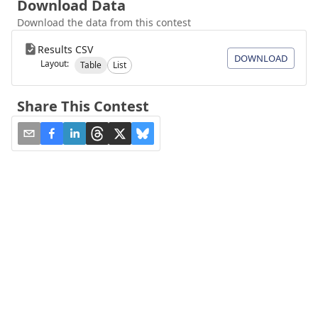
Download Data
Download the data from this contest
Results CSV
DOWNLOAD
Layout:
Table
List
Share This Contest