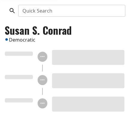
Quick Search
Susan S. Conrad
Democratic