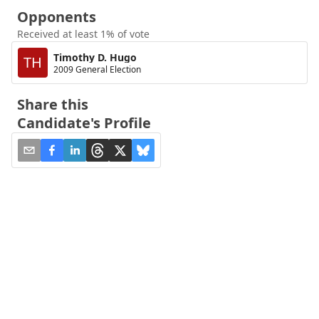
Opponents
Received at least 1% of vote
Timothy D. Hugo
TH
2009 General Election
Share this
Candidate's Profile