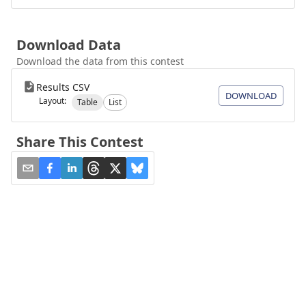
Download Data
Download the data from this contest
Results CSV
DOWNLOAD
Layout:
Table
List
Share This Contest