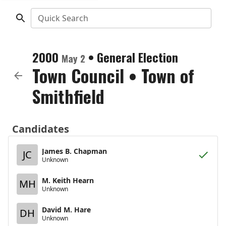
Quick Search
2000
•
General Election
May 2
Town Council
•
Town of
Smithfield
Candidates
James B. Chapman
JC
Unknown
M. Keith Hearn
MH
Unknown
David M. Hare
DH
Unknown