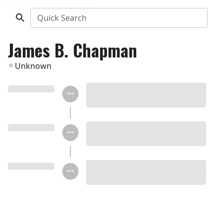
Quick Search
James B. Chapman
Unknown