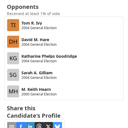
Opponents
Received at least 1% of vote
Tom R. Ivy
TI
2004 General Election
David M. Hare
DH
2004 General Election
Katharine Phelps Goodridge
KG
2004 General Election
Sarah A. Gilliam
SG
2004 General Election
M. Keith Hearn
MH
2000 General Election
Share this
Candidate's Profile