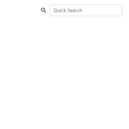
Quick Search