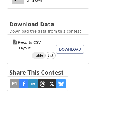
Unknown
Download Data
Download the data from this contest
Results CSV
Layout:
DOWNLOAD
Table
List
Share This Contest