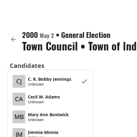
2000
•
General Election
May 2
Town Council
•
Town of In
Candidates
C. R. Bobby Jennings
CJ
Unknown
Cecil W. Adams
CA
Unknown
Mary Ann Bostwick
MB
Unknown
Jimmie Minnix
JM