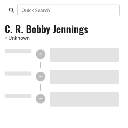
Quick Search
C. R. Bobby Jennings
Unknown