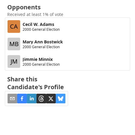
Opponents
Received at least 1% of vote
Cecil W. Adams
CA
2000 General Election
Mary Ann Bostwick
MB
2000 General Election
Jimmie Minnix
JM
2000 General Election
Share this
Candidate's Profile