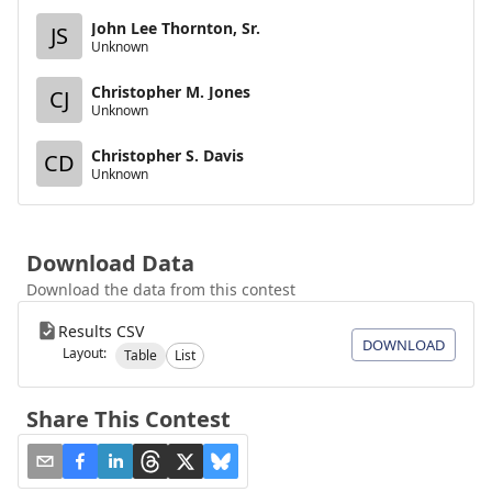
John Lee Thornton, Sr.
JS
Unknown
Christopher M. Jones
CJ
Unknown
Christopher S. Davis
CD
Unknown
Download Data
Download the data from this contest
Results CSV
DOWNLOAD
Layout:
Table
List
Share This Contest