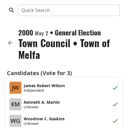
Quick Search
2000
•
General Election
May 2
Town Council
•
Town of
Melfa
Candidates (Vote for 3)
James Robert Wilson
JW
Independent
Kenneth A. Martin
KM
Unknown
Woodrow C. Gaskins
WG
Unknown