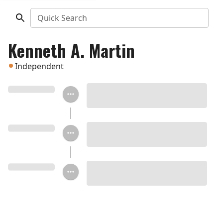
Quick Search
Kenneth A. Martin
Independent