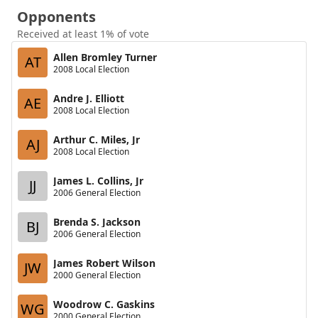
Opponents
Received at least 1% of vote
Allen Bromley Turner
AT
2008 Local Election
Andre J. Elliott
AE
2008 Local Election
Arthur C. Miles, Jr
AJ
2008 Local Election
James L. Collins, Jr
JJ
2006 General Election
Brenda S. Jackson
BJ
2006 General Election
James Robert Wilson
JW
2000 General Election
Woodrow C. Gaskins
WG
2000 General Election