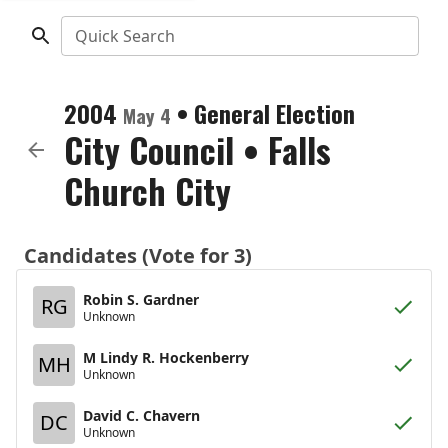
Quick Search
2004
•
General Election
May 4
City Council
•
Falls
Church City
Candidates (Vote for 3)
Robin S. Gardner
RG
Unknown
M Lindy R. Hockenberry
MH
Unknown
David C. Chavern
DC
Unknown