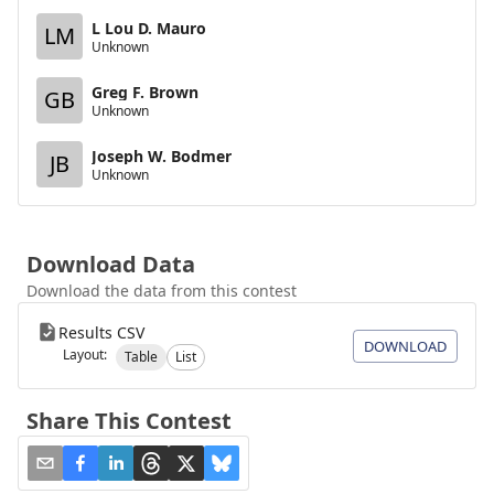
L Lou D. Mauro
LM
Unknown
Greg F. Brown
GB
Unknown
Joseph W. Bodmer
JB
Unknown
Download Data
Download the data from this contest
Results CSV
DOWNLOAD
Layout:
Table
List
Share This Contest