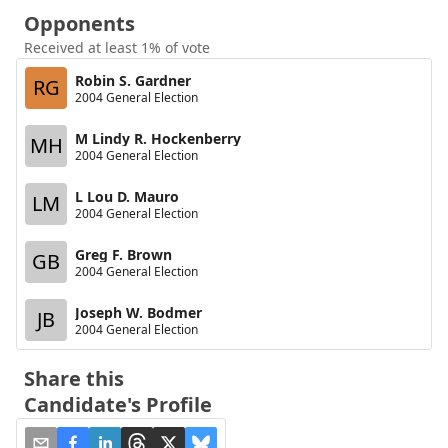
Opponents
Received at least 1% of vote
Robin S. Gardner
RG
2004 General Election
M Lindy R. Hockenberry
MH
2004 General Election
L Lou D. Mauro
LM
2004 General Election
Greg F. Brown
GB
2004 General Election
Joseph W. Bodmer
JB
2004 General Election
Share this
Candidate's Profile