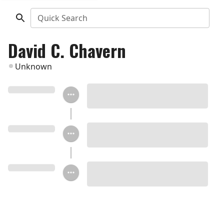
Quick Search
David C. Chavern
Unknown