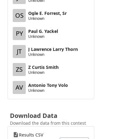
Unknown
Ogle E. Forrest, Sr
OS
Unknown
Paul G. Yackel
PY
Unknown
J Lawrence Larry Thorn
JT
Unknown
Z Curtis Smith
ZS
Unknown
Antonio Tony Volo
AV
Unknown
Download Data
Download the data from this contest
Results CSV