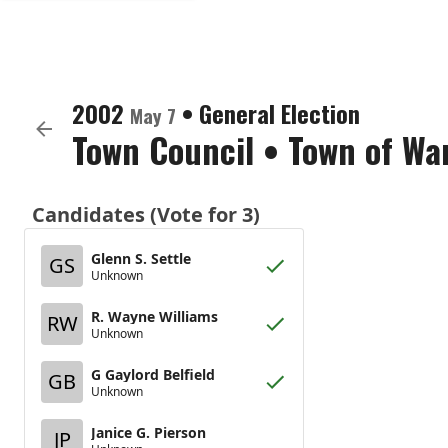
2002
•
General Election
May 7
Town Council
•
Town of Wa
Candidates (Vote for 3)
Glenn S. Settle
GS
Unknown
R. Wayne Williams
RW
Unknown
G Gaylord Belfield
GB
Unknown
Janice G. Pierson
JP