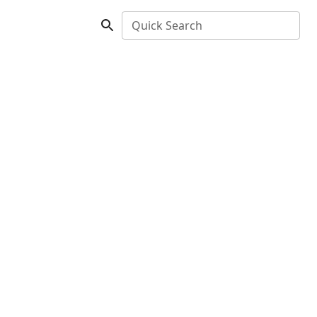
Quick Search