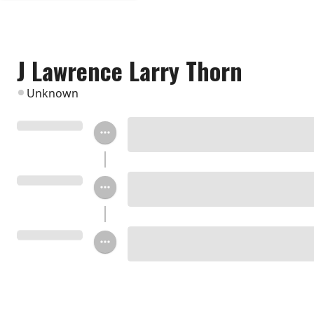
J Lawrence Larry Thorn
Unknown