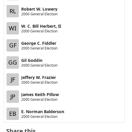
Robert W. Lowery
RL
2000 General Election
W. C. Bill Herbert, II
WI
2000 General Election
George C. Fiddler
GF
2000 General Election
Gil Goddin
GG
2000 General Election
Jeffery W. Frazier
JF
2000 General Election
James Keith Pillow
JP
2000 General Election
E. Norman Balderson
EB
2000 General Election
Share this