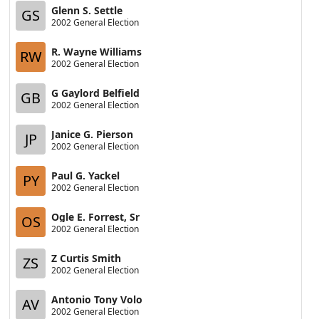
Glenn S. Settle
GS
2002 General Election
R. Wayne Williams
RW
2002 General Election
G Gaylord Belfield
GB
2002 General Election
Janice G. Pierson
JP
2002 General Election
Paul G. Yackel
PY
2002 General Election
Ogle E. Forrest, Sr
OS
2002 General Election
Z Curtis Smith
ZS
2002 General Election
Antonio Tony Volo
AV
2002 General Election