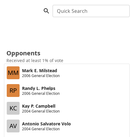
Quick Search
Opponents
Received at least 1% of vote
Mark E. Milstead
MM
2006 General Election
Randy L. Phelps
RP
2006 General Election
Kay P. Campbell
KC
2004 General Election
Antonio Salvatore Volo
AV
2004 General Election