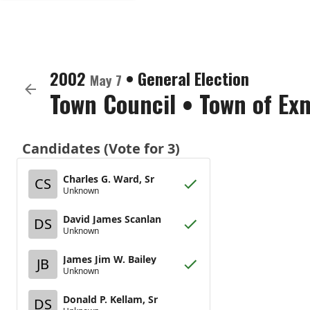
2002
•
General Election
May 7
Town Council
•
Town of Ex
Candidates (Vote for 3)
Charles G. Ward, Sr
CS
Unknown
David James Scanlan
DS
Unknown
James Jim W. Bailey
JB
Unknown
Donald P. Kellam, Sr
DS