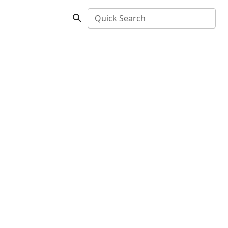
Quick Search