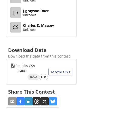
Unknown
J.grayson Duer
JD
Unknown
Charles D. Massey
CS
Unknown
Download Data
Download the data from this contest
Results CSV
Layout:
DOWNLOAD
Table
List
Share This Contest