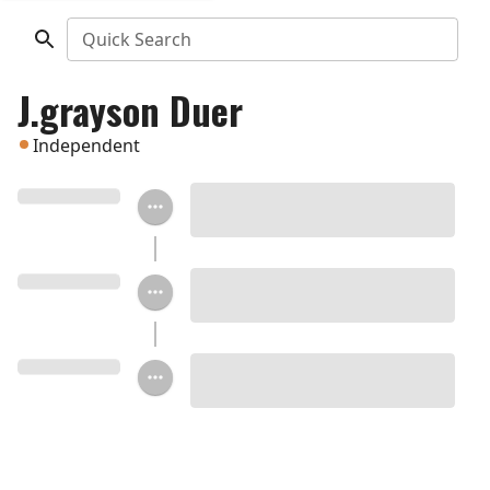
Quick Search
J.grayson Duer
Independent