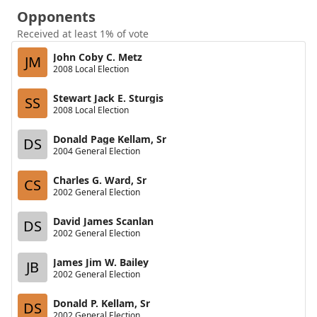
Opponents
Received at least 1% of vote
John Coby C. Metz
JM
2008 Local Election
Stewart Jack E. Sturgis
SS
2008 Local Election
Donald Page Kellam, Sr
DS
2004 General Election
Charles G. Ward, Sr
CS
2002 General Election
David James Scanlan
DS
2002 General Election
James Jim W. Bailey
JB
2002 General Election
Donald P. Kellam, Sr
DS
2002 General Election