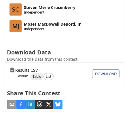
Steven Merle Crusenberry
SC
Independent
Moses MacDowell DeBord, Jr.
MJ
Independent
Download Data
Download the data from this contest
Results CSV
DOWNLOAD
Layout:
Table
List
Share This Contest