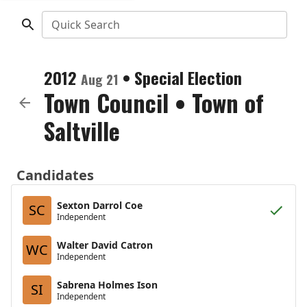
Quick Search
2012
•
Special Election
Aug 21
Town Council
•
Town of
Saltville
Candidates
Sexton Darrol Coe
SC
Independent
Walter David Catron
WC
Independent
Sabrena Holmes Ison
SI
Independent