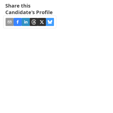
Share this
Candidate's Profile