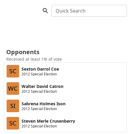
Quick Search
Opponents
Received at least 1% of vote
Sexton Darrol Coe
SC
2012 Special Election
Walter David Catron
WC
2012 Special Election
Sabrena Holmes Ison
SI
2012 Special Election
Steven Merle Crusenberry
SC
2012 Special Election