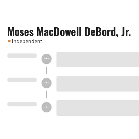
Moses MacDowell DeBord, Jr.
Independent