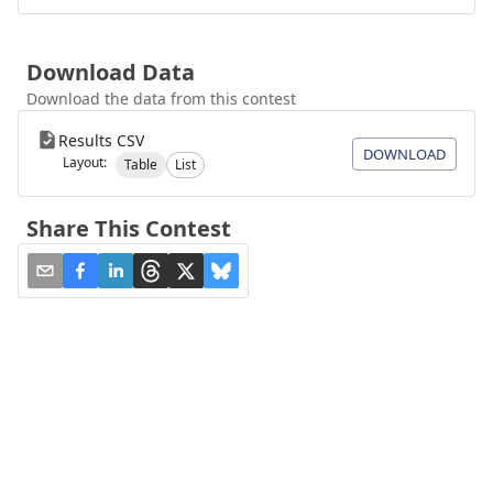
Download Data
Download the data from this contest
Results CSV
DOWNLOAD
Layout:
Table
List
Share This Contest