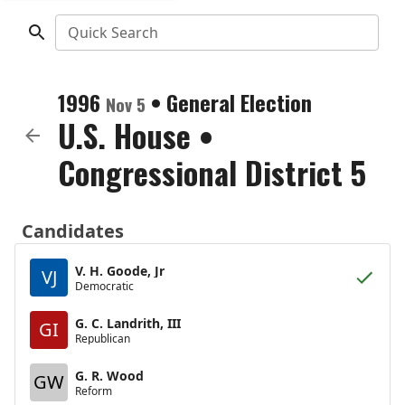
Quick Search
1996
•
General Election
Nov 5
U.S. House
•
Congressional District 5
Candidates
V. H. Goode, Jr
VJ
Democratic
G. C. Landrith, III
GI
Republican
G. R. Wood
GW
Reform