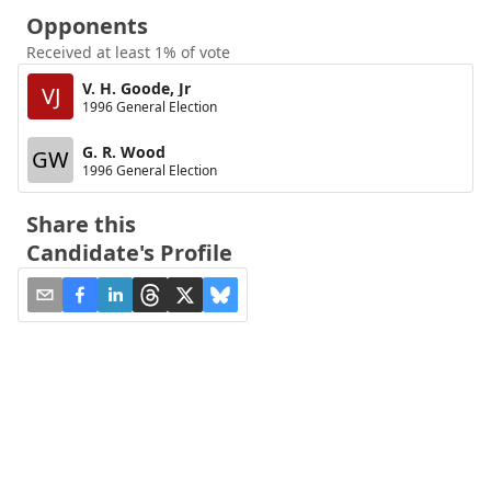
Opponents
Received at least 1% of vote
V. H. Goode, Jr
VJ
1996 General Election
G. R. Wood
GW
1996 General Election
Share this
Candidate's Profile