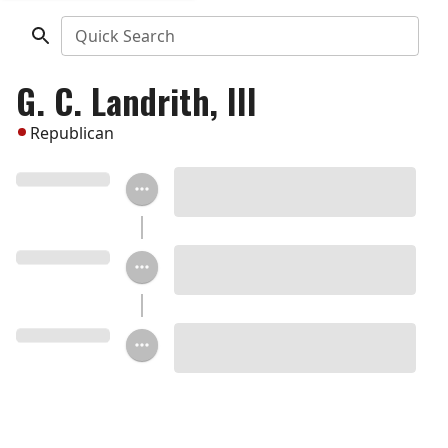
Quick Search
G. C. Landrith, III
Republican