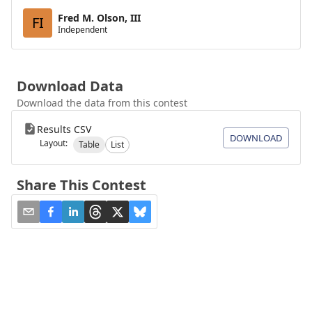
Fred M. Olson, III
FI
Independent
Download Data
Download the data from this contest
Results CSV
DOWNLOAD
Layout:
Table
List
Share This Contest