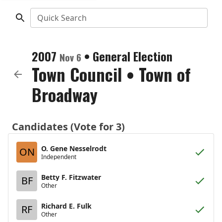
Quick Search
2007
•
General Election
Nov 6
Town Council
•
Town of
Broadway
Candidates (Vote for 3)
O. Gene Nesselrodt
ON
Independent
Betty F. Fitzwater
BF
Other
Richard E. Fulk
RF
Other