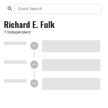
Quick Search
Richard E. Fulk
Independent