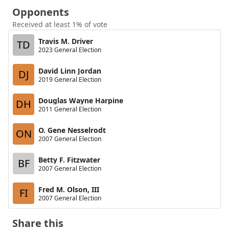
Opponents
Received at least 1% of vote
Travis M. Driver
TD
2023 General Election
David Linn Jordan
DJ
2019 General Election
Douglas Wayne Harpine
DH
2011 General Election
O. Gene Nesselrodt
ON
2007 General Election
Betty F. Fitzwater
BF
2007 General Election
Fred M. Olson, III
FI
2007 General Election
Share this