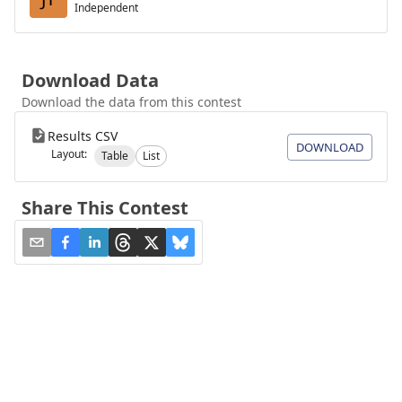
Independent
Download Data
Download the data from this contest
Results CSV
DOWNLOAD
Layout:
Table
List
Share This Contest