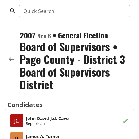
Quick Search
2007
•
General Election
Nov 6
Board of Supervisors
•
Page County - District 3
Board of Supervisors
District
Candidates
John David J.d. Cave
JC
Republican
James A. Turner
JT