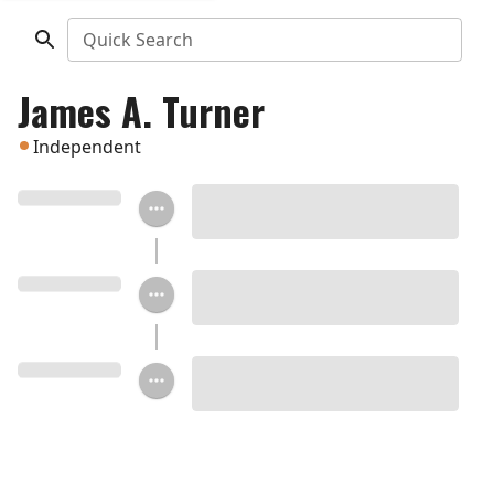
Quick Search
James A. Turner
Independent