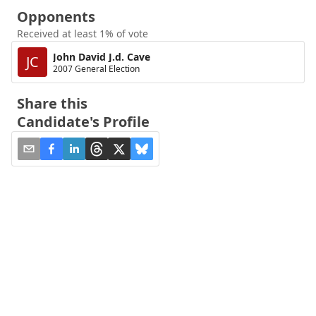
Opponents
Received at least 1% of vote
John David J.d. Cave
JC
2007 General Election
Share this
Candidate's Profile