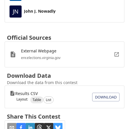
JN
John J. Nowadly
Official Sources
External Webpage
enr.elections.virginia.gov
Download Data
Download the data from this contest
Results CSV
DOWNLOAD
Layout:
Table
List
Share This Contest