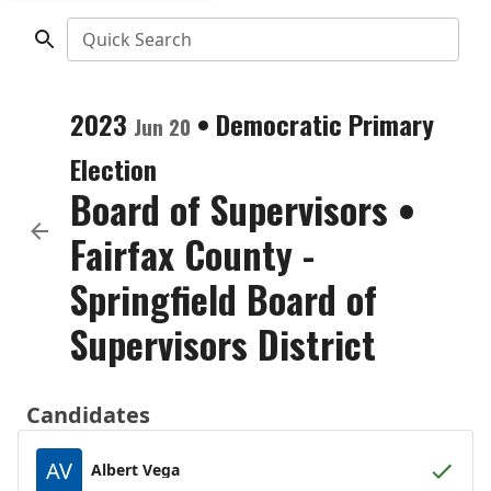
Quick Search
2023
•
Democratic
Primary
Jun 20
Election
Board of Supervisors
•
Fairfax County -
Springfield Board of
Supervisors District
Candidates
AV
Albert Vega