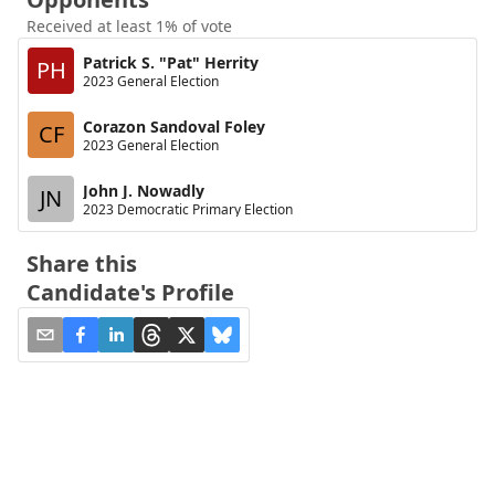
Received at least 1% of vote
Patrick S. "Pat" Herrity
PH
2023 General Election
Corazon Sandoval Foley
CF
2023 General Election
John J. Nowadly
JN
2023 Democratic Primary Election
Share this
Candidate's Profile