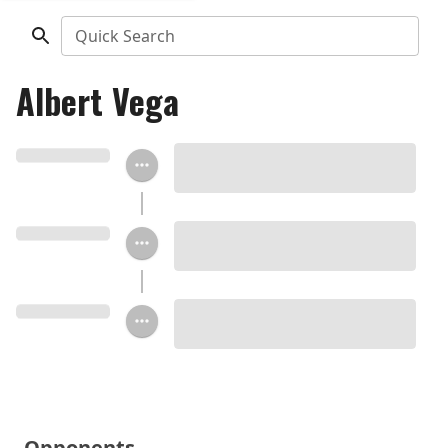
Quick Search
Albert Vega
Opponents