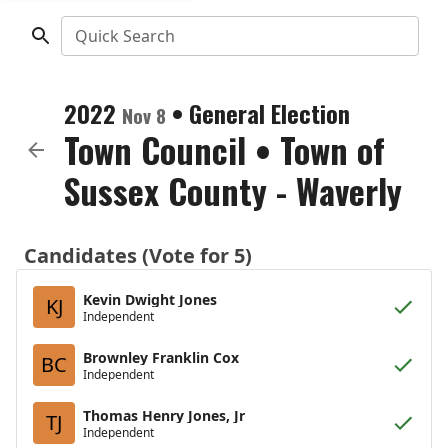
Quick Search
2022
•
General Election
Nov 8
Town Council
•
Town of
Sussex County - Waverly
Candidates (Vote for 5)
Kevin Dwight Jones
KJ
Independent
Brownley Franklin Cox
BC
Independent
Thomas Henry Jones, Jr
TJ
Independent