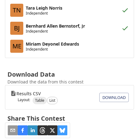
Tara Leigh Norris
TN
Independent
Bernhard Allen Bernstorf, Jr
BJ
Independent
Miriam Deyonel Edwards
ME
Independent
Download Data
Download the data from this contest
Results CSV
DOWNLOAD
Layout:
Table
List
Share This Contest