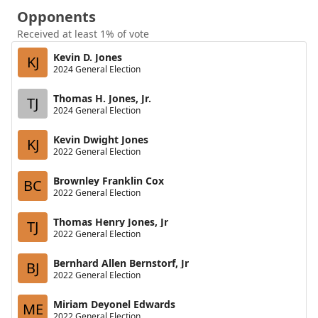
Opponents
Received at least 1% of vote
Kevin D. Jones
KJ
2024 General Election
Thomas H. Jones, Jr.
TJ
2024 General Election
Kevin Dwight Jones
KJ
2022 General Election
Brownley Franklin Cox
BC
2022 General Election
Thomas Henry Jones, Jr
TJ
2022 General Election
Bernhard Allen Bernstorf, Jr
BJ
2022 General Election
Miriam Deyonel Edwards
ME
2022 General Election