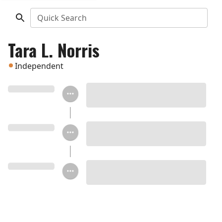
Quick Search
Tara L. Norris
Independent