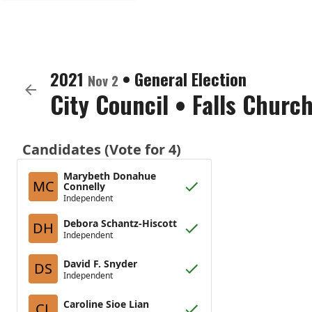
2021
•
General Election
Nov 2
City Council
•
Falls Church
Candidates (Vote for 4)
Marybeth Donahue
MC
Connelly
Independent
Debora Schantz-Hiscott
DH
Independent
David F. Snyder
DS
Independent
Caroline Sioe Lian
CL