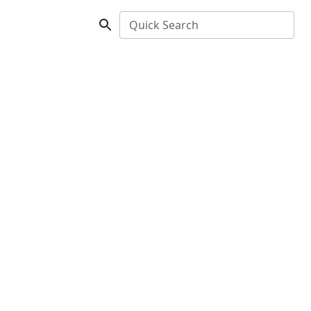
Quick Search