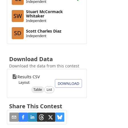
Independent
Stuart McCormack
SW
Whitaker
Independent
Scott Charles Diaz
SD
Independent
Download Data
Download the data from this contest
Results CSV
Layout:
DOWNLOAD
Table
List
Share This Contest