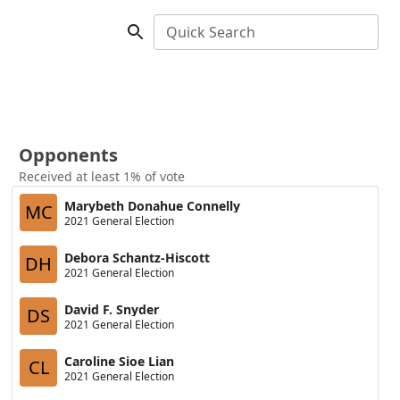
Quick Search
Opponents
Received at least 1% of vote
Marybeth Donahue Connelly
MC
2021 General Election
Debora Schantz-Hiscott
DH
2021 General Election
David F. Snyder
DS
2021 General Election
Caroline Sioe Lian
CL
2021 General Election