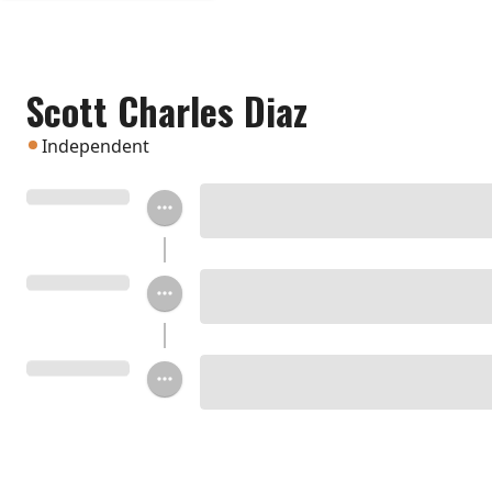
Scott Charles Diaz
Independent