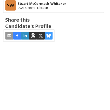
Stuart McCormack Whitaker
SW
2021 General Election
Share this
Candidate's Profile