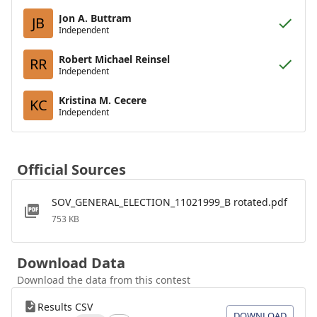
Jon A. Buttram
JB
Independent
Robert Michael Reinsel
RR
Independent
Kristina M. Cecere
KC
Independent
Official Sources
SOV_GENERAL_ELECTION_11021999_B rotated.pdf
753 KB
Download Data
Download the data from this contest
Results CSV
DOWNLOAD