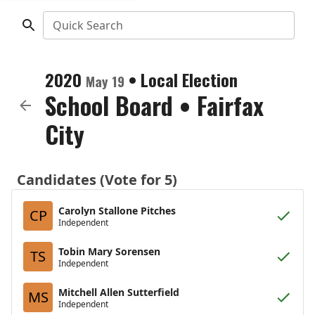
Quick Search
2020
•
Local Election
May 19
School Board
•
Fairfax
City
Candidates (Vote for 5)
Carolyn Stallone Pitches
CP
Independent
Tobin Mary Sorensen
TS
Independent
Mitchell Allen Sutterfield
MS
Independent