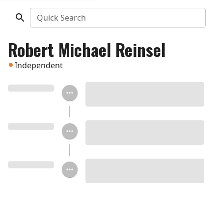
Quick Search
Robert Michael Reinsel
Independent