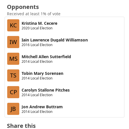
Opponents
Received at least 1% of vote
Kristina M. Cecere
KC
2020 Local Election
Iain Lawrence Dugald Williamson
IW
2016 Local Election
Mitchell Allen Sutterfield
MS
2014 Local Election
Tobin Mary Sorensen
TS
2014 Local Election
Carolyn Stallone Pitches
CP
2014 Local Election
Jon Andrew Buttram
JB
2014 Local Election
Share this