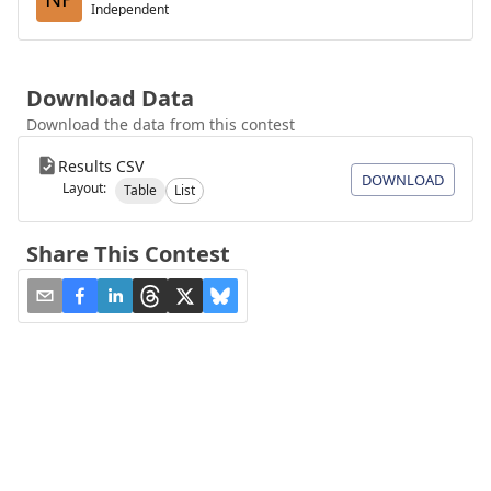
Independent
Download Data
Download the data from this contest
Results CSV
DOWNLOAD
Layout:
Table
List
Share This Contest