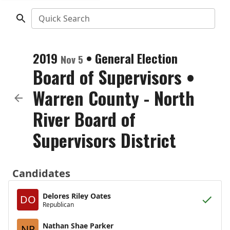
Quick Search
2019
•
General Election
Nov 5
Board of Supervisors
•
Warren County - North
River Board of
Supervisors District
Candidates
Delores Riley Oates
DO
Republican
Nathan Shae Parker
NP