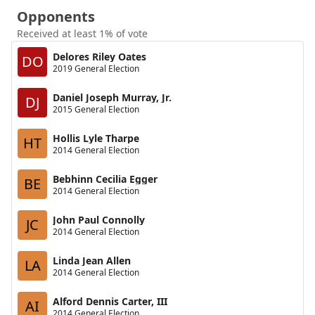
Opponents
Received at least 1% of vote
Delores Riley Oates
DO
2019 General Election
Daniel Joseph Murray, Jr.
DJ
2015 General Election
Hollis Lyle Tharpe
HT
2014 General Election
Bebhinn Cecilia Egger
BE
2014 General Election
John Paul Connolly
JC
2014 General Election
Linda Jean Allen
LA
2014 General Election
Alford Dennis Carter, III
AI
2014 General Election