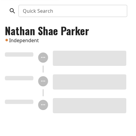
Quick Search
Nathan Shae Parker
Independent