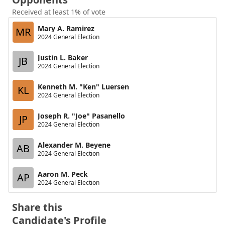
Received at least 1% of vote
Mary A. Ramirez
MR
2024 General Election
Justin L. Baker
JB
2024 General Election
Kenneth M. "Ken" Luersen
KL
2024 General Election
Joseph R. "Joe" Pasanello
JP
2024 General Election
Alexander M. Beyene
AB
2024 General Election
Aaron M. Peck
AP
2024 General Election
Share this
Candidate's Profile