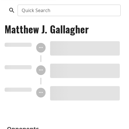
Quick Search
Matthew J. Gallagher
Opponents