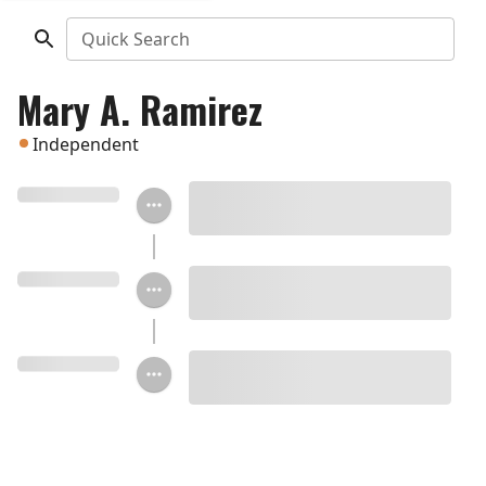
Quick Search
Mary A. Ramirez
Independent