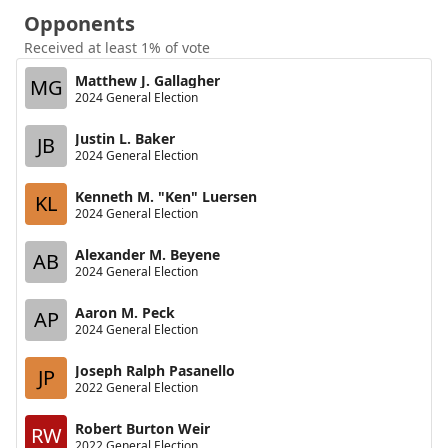
Opponents
Received at least 1% of vote
Matthew J. Gallagher
MG
2024 General Election
Justin L. Baker
JB
2024 General Election
Kenneth M. "Ken" Luersen
KL
2024 General Election
Alexander M. Beyene
AB
2024 General Election
Aaron M. Peck
AP
2024 General Election
Joseph Ralph Pasanello
JP
2022 General Election
Robert Burton Weir
RW
2022 General Election